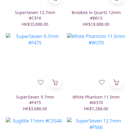
SuperSeven 12.7mm
Brookite in Quartz 12mm
#C916
#B613
HK$33,888.00
HK$18,888.00
SuperSeven 9.7mm
White Phantom 11.5mm
#F475
#W370
HK$3,688.00
HK$1,288.00