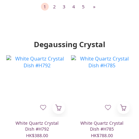
1
2
3
4
5
»
Degaussing Crystal
White Quartz Crystal
White Quartz Crystal
Dish #H792
Dish #H785
HK$388.00
HK$788.00