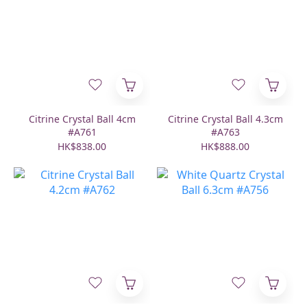
Citrine Crystal Ball 4cm
Citrine Crystal Ball 4.3cm
#A761
#A763
HK$838.00
HK$888.00