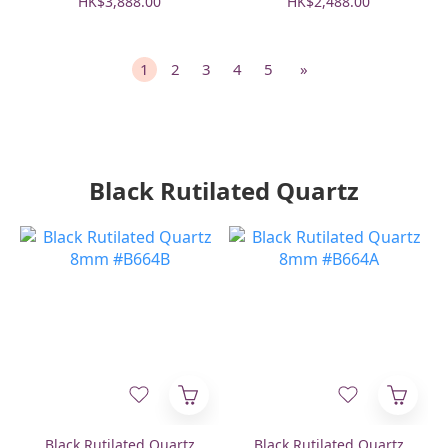
HK$3,888.00
HK$2,488.00
1
2
3
4
5
»
Black Rutilated Quartz
Black Rutilated Quartz
Black Rutilated Quartz