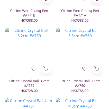
Citrine Wen Chang Pen
Citrine Wen Chang Pen
#A771B
#A771A
HK$388.00
HK$388.00
Citrine Crystal Ball 3.2cm
Citrine Crystal Ball 3.5cm
#A759
#A760
HK$728.00
HK$788.00