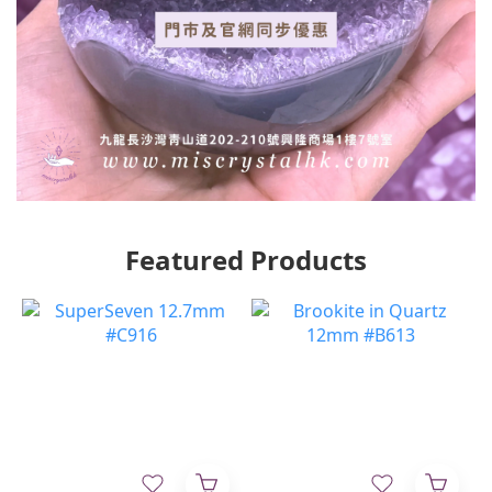
Featured Products