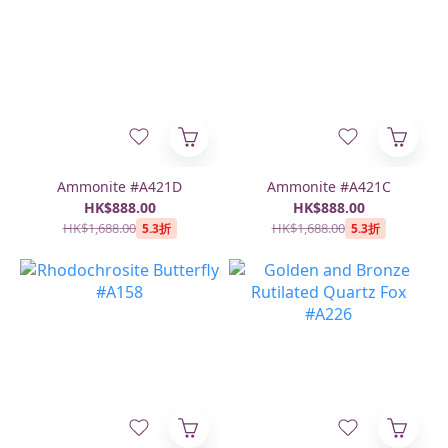
Ammonite #A421D
Ammonite #A421C
HK$888.00
HK$888.00
HK$1,688.00
HK$1,688.00
5.3折
5.3折