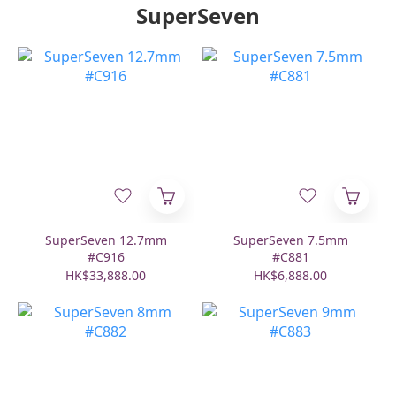
SuperSeven
SuperSeven 12.7mm
SuperSeven 7.5mm
#C916
#C881
HK$33,888.00
HK$6,888.00