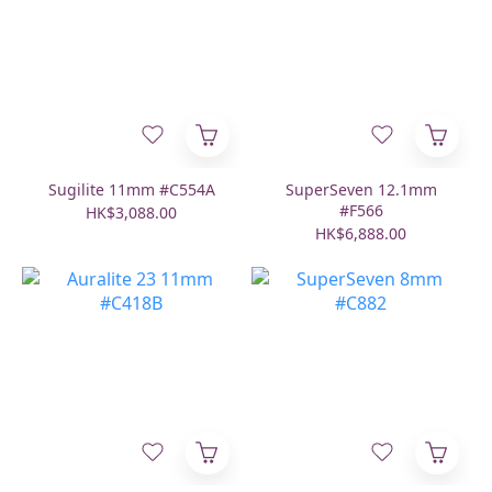
Sugilite 11mm #C554A
SuperSeven 12.1mm
#F566
HK$3,088.00
HK$6,888.00