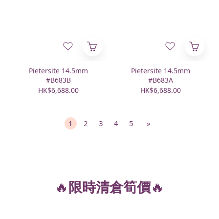
Pietersite 14.5mm
Pietersite 14.5mm
#B683B
#B683A
HK$6,688.00
HK$6,688.00
1
2
3
4
5
»
🔥
🔥
限時清倉筍價