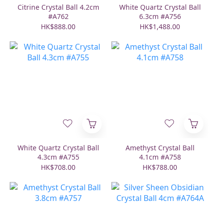
Citrine Crystal Ball 4.2cm
White Quartz Crystal Ball
#A762
6.3cm #A756
HK$888.00
HK$1,488.00
White Quartz Crystal Ball
Amethyst Crystal Ball
4.3cm #A755
4.1cm #A758
HK$708.00
HK$788.00