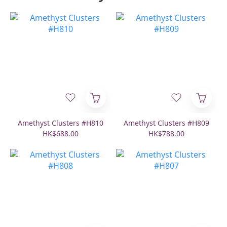
Amethyst Clusters #H810
Amethyst Clusters #H809
HK$688.00
HK$788.00