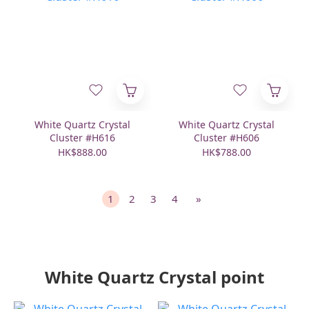
White Quartz Crystal
White Quartz Crystal
Cluster #H616
Cluster #H606
HK$888.00
HK$788.00
1
2
3
4
»
White Quartz Crystal point