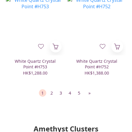
White Quartz Crystal
White Quartz Crystal
Point #H753
Point #H752
HK$1,288.00
HK$1,388.00
1
2
3
4
5
»
Amethyst Clusters