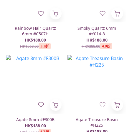
Rainbow Hair Quartz
Smoky Quartz 6mm
6mm #C507H
#Y014-8
HK$188.00
HK$188.00
HK$568.00
HK$388.00
3.3折
4.9折
Agate 8mm #F300B
Agate Treasure Basin
#H225
HK$188.00
HK$188.00
HK$328.00
5.7折