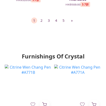
HK$508.00
3.7折
1
2
3
4
5
»
Furnishings Of Crystal