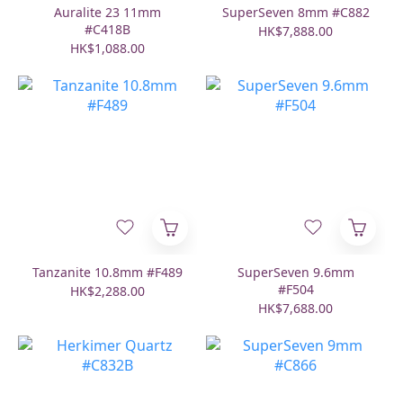
Auralite 23 11mm
SuperSeven 8mm #C882
#C418B
HK$7,888.00
HK$1,088.00
Tanzanite 10.8mm #F489
SuperSeven 9.6mm
#F504
HK$2,288.00
HK$7,688.00