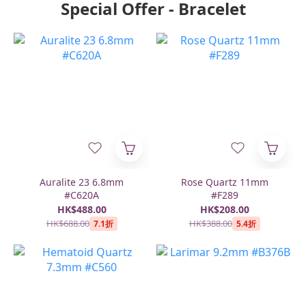
Special Offer - Bracelet
Auralite 23 6.8mm
Rose Quartz 11mm
#C620A
#F289
HK$488.00
HK$208.00
HK$688.00
HK$388.00
7.1折
5.4折