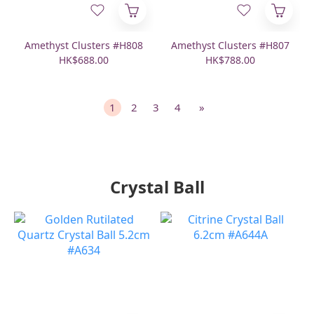
Amethyst Clusters #H808
Amethyst Clusters #H807
HK$688.00
HK$788.00
1
2
3
4
»
Crystal Ball