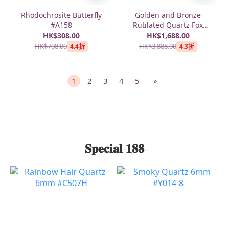
Rhodochrosite Butterfly
Golden and Bronze
#A158
Rutilated Quartz Fox
#A226
HK$308.00
HK$1,688.00
HK$708.00
HK$3,888.00
4.4折
4.3折
1
2
3
4
5
»
𝐒𝐩𝐞𝐜𝐢𝐚𝐥 𝟏𝟖𝟖