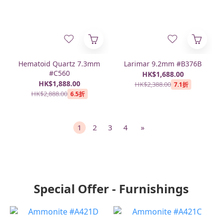
Hematoid Quartz 7.3mm
Larimar 9.2mm #B376B
#C560
HK$1,688.00
HK$1,888.00
HK$2,388.00
7.1折
HK$2,888.00
6.5折
1
2
3
4
»
Special Offer - Furnishings