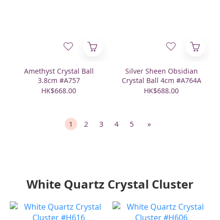
Amethyst Crystal Ball
Silver Sheen Obsidian
3.8cm #A757
Crystal Ball 4cm #A764A
HK$668.00
HK$688.00
1
2
3
4
5
»
White Quartz Crystal Cluster