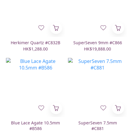
Herkimer Quartz #C832B
SuperSeven 9mm #C866
HK$1,288.00
HK$19,888.00
Blue Lace Agate 10.5mm
SuperSeven 7.5mm
#B586
#C881