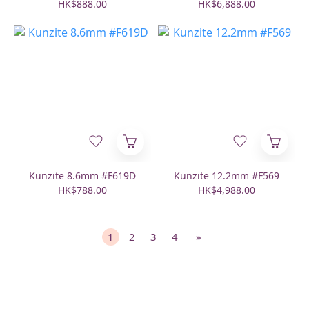
HK$888.00
HK$6,888.00
Kunzite 8.6mm #F619D
Kunzite 12.2mm #F569
HK$788.00
HK$4,988.00
1
2
3
4
»