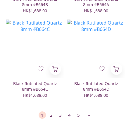
8mm #B664B
8mm #B664A
HK$1,688.00
HK$1,688.00
Black Rutilated Quartz
Black Rutilated Quartz
8mm #B664C
8mm #B664D
HK$1,688.00
HK$1,688.00
1
2
3
4
5
»