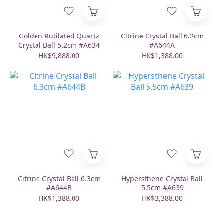
Golden Rutilated Quartz
Citrine Crystal Ball 6.2cm
Crystal Ball 5.2cm #A634
#A644A
HK$9,888.00
HK$1,388.00
Citrine Crystal Ball 6.3cm
Hypersthene Crystal Ball
#A644B
5.5cm #A639
HK$1,388.00
HK$3,388.00