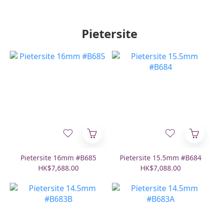
Pietersite
Pietersite 16mm #B685
Pietersite 15.5mm #B684
HK$7,688.00
HK$7,088.00