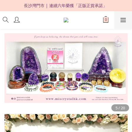
長沙灣門市 | 連續六年榮獲「正版正貨承諾」 
限時優惠：購買滿 HKD500，即享 88 折 ! 
限時優惠：購買滿 HKD500，即享 88 折 ! 