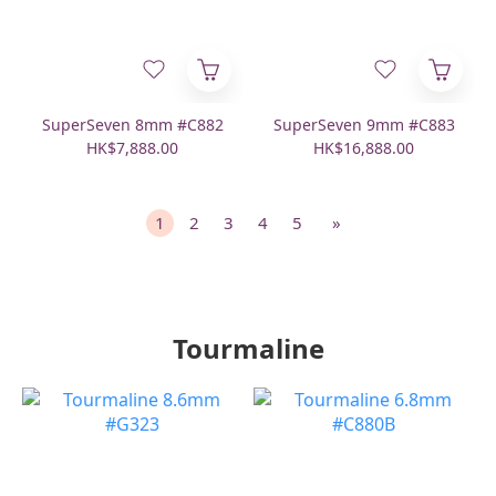
SuperSeven 8mm #C882
SuperSeven 9mm #C883
HK$7,888.00
HK$16,888.00
1
2
3
4
5
»
Tourmaline