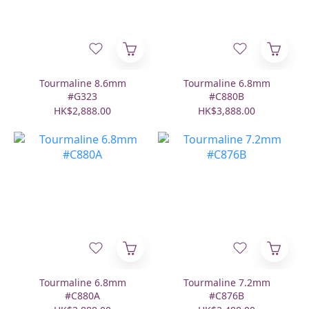
Tourmaline 8.6mm
Tourmaline 6.8mm
#G323
#C880B
HK$2,888.00
HK$3,888.00
Tourmaline 6.8mm
Tourmaline 7.2mm
#C880A
#C876B