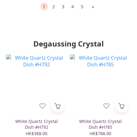
1
2
3
4
5
»
Degaussing Crystal
White Quartz Crystal
White Quartz Crystal
Dish #H792
Dish #H785
HK$388.00
HK$788.00