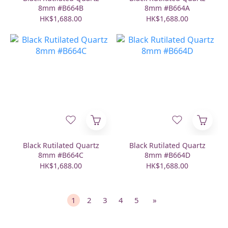
8mm #B664B
8mm #B664A
HK$1,688.00
HK$1,688.00
Black Rutilated Quartz
Black Rutilated Quartz
8mm #B664C
8mm #B664D
HK$1,688.00
HK$1,688.00
1
2
3
4
5
»