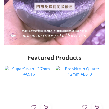
Featured Products