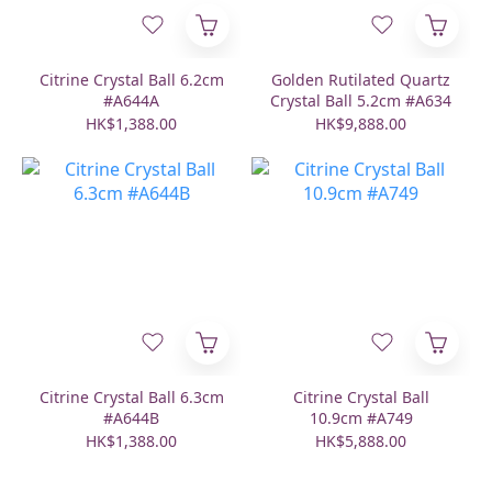
Citrine Crystal Ball 6.2cm
Golden Rutilated Quartz
#A644A
Crystal Ball 5.2cm #A634
HK$1,388.00
HK$9,888.00
Citrine Crystal Ball 6.3cm
Citrine Crystal Ball
#A644B
10.9cm #A749
HK$1,388.00
HK$5,888.00