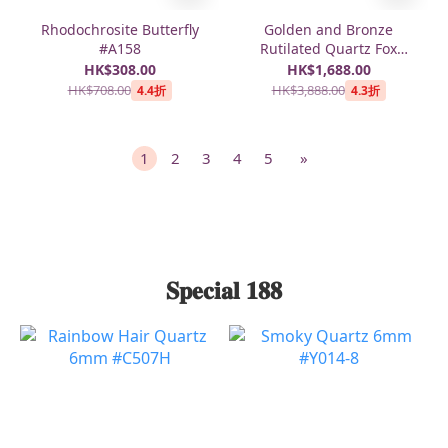
Rhodochrosite Butterfly
Golden and Bronze
#A158
Rutilated Quartz Fox
#A226
HK$308.00
HK$1,688.00
HK$708.00
HK$3,888.00
4.4折
4.3折
1
2
3
4
5
»
𝐒𝐩𝐞𝐜𝐢𝐚𝐥 𝟏𝟖𝟖