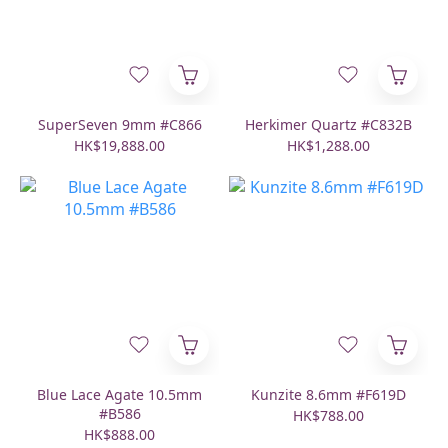
SuperSeven 9mm #C866
Herkimer Quartz #C832B
HK$19,888.00
HK$1,288.00
Blue Lace Agate 10.5mm
Kunzite 8.6mm #F619D
#B586
HK$788.00
HK$888.00