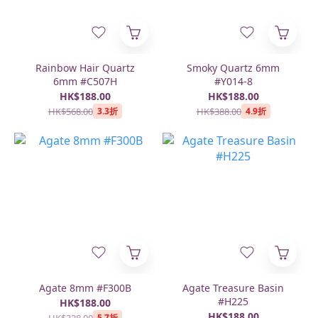
Rainbow Hair Quartz
Smoky Quartz 6mm
6mm #C507H
#Y014-8
HK$188.00
HK$188.00
HK$568.00
HK$388.00
3.3折
4.9折
Agate 8mm #F300B
Agate Treasure Basin
#H225
HK$188.00
HK$188.00
HK$328.00
5.7折