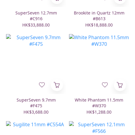
SuperSeven 12.7mm
Brookite in Quartz 12mm
#C916
#B613
HK$33,888.00
HK$18,888.00
SuperSeven 9.7mm
White Phantom 11.5mm
#F475
#W370
HK$3,688.00
HK$1,288.00