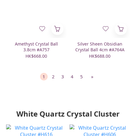
Amethyst Crystal Ball
Silver Sheen Obsidian
3.8cm #A757
Crystal Ball 4cm #A764A
HK$668.00
HK$688.00
1
2
3
4
5
»
White Quartz Crystal Cluster