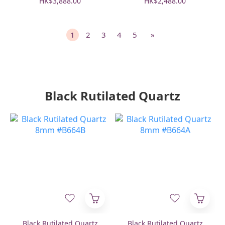
HK$3,888.00
HK$2,488.00
1
2
3
4
5
»
Black Rutilated Quartz
Black Rutilated Quartz
Black Rutilated Quartz