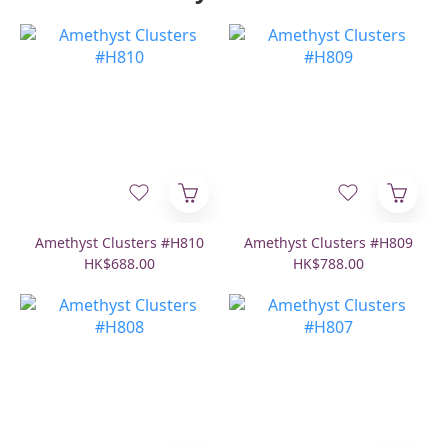
Amethyst Clusters #H810
Amethyst Clusters #H809
HK$688.00
HK$788.00