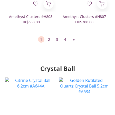
Amethyst Clusters #H808
Amethyst Clusters #H807
HK$688.00
HK$788.00
1
2
3
4
»
Crystal Ball