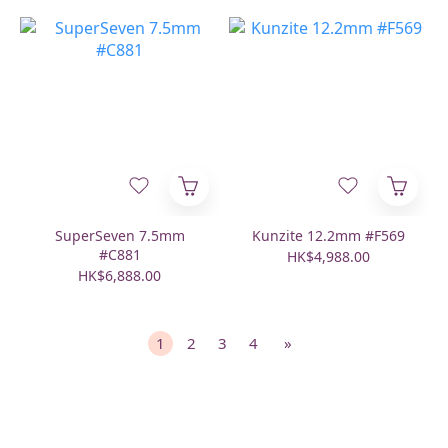
SuperSeven 7.5mm
Kunzite 12.2mm #F569
#C881
HK$4,988.00
HK$6,888.00
1
2
3
4
»