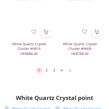
White Quartz Crystal
White Quartz Crystal
Cluster #H616
Cluster #H606
HK$888.00
HK$788.00
1
2
3
4
»
White Quartz Crystal point