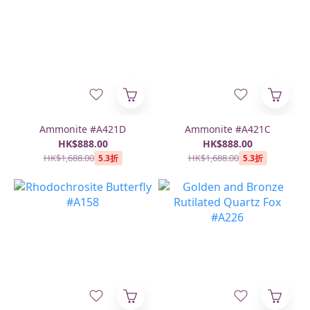
Ammonite #A421D
Ammonite #A421C
HK$888.00
HK$888.00
HK$1,688.00
HK$1,688.00
5.3折
5.3折