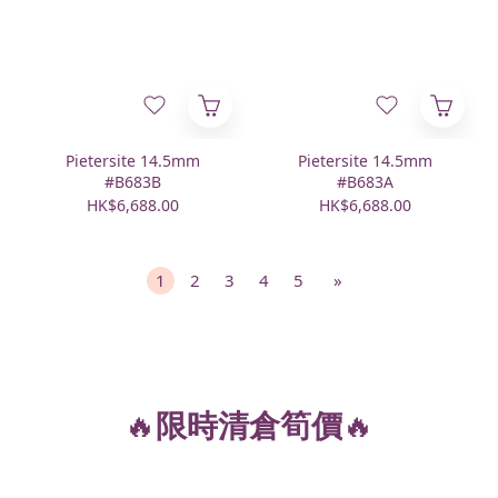
Pietersite 14.5mm
Pietersite 14.5mm
#B683B
#B683A
HK$6,688.00
HK$6,688.00
1
2
3
4
5
»
🔥
🔥
限時清倉筍價