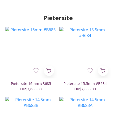
Pietersite
Pietersite 16mm #B685
Pietersite 15.5mm #B684
HK$7,688.00
HK$7,088.00