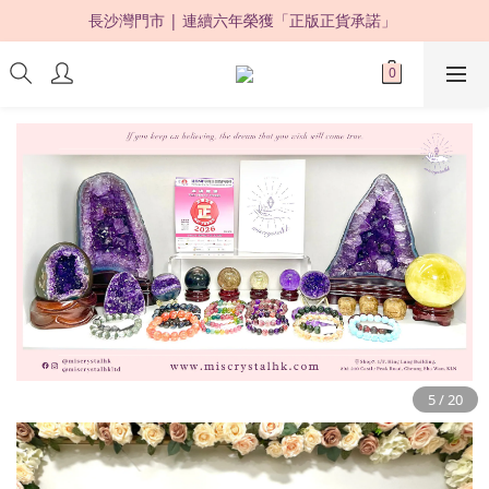
長沙灣門市 | 連續六年榮獲「正版正貨承諾」 
限時優惠：購買滿 HKD500，即享 88 折 ! 
限時優惠：購買滿 HKD500，即享 88 折 ! 