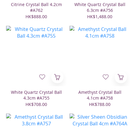
Citrine Crystal Ball 4.2cm
White Quartz Crystal Ball
#A762
6.3cm #A756
HK$888.00
HK$1,488.00
White Quartz Crystal Ball
Amethyst Crystal Ball
4.3cm #A755
4.1cm #A758
HK$708.00
HK$788.00