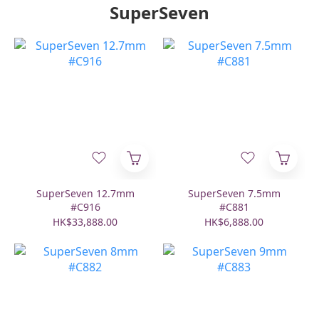
SuperSeven
SuperSeven 12.7mm
SuperSeven 7.5mm
#C916
#C881
HK$33,888.00
HK$6,888.00