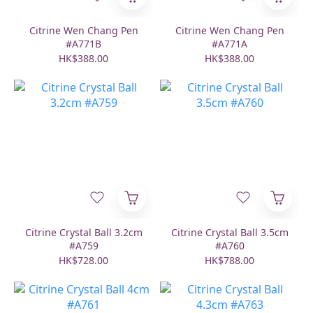
Citrine Wen Chang Pen
Citrine Wen Chang Pen
#A771B
#A771A
HK$388.00
HK$388.00
Citrine Crystal Ball 3.2cm
Citrine Crystal Ball 3.5cm
#A759
#A760
HK$728.00
HK$788.00