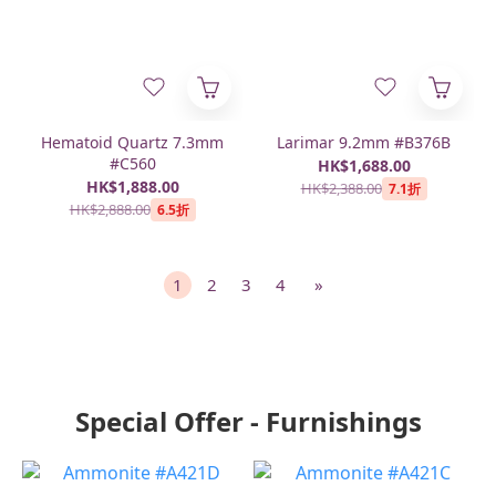
Hematoid Quartz 7.3mm
Larimar 9.2mm #B376B
#C560
HK$1,688.00
HK$1,888.00
HK$2,388.00
7.1折
HK$2,888.00
6.5折
1
2
3
4
»
Special Offer - Furnishings