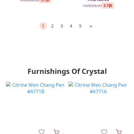
HK$508.00
3.7折
1
2
3
4
5
»
Furnishings Of Crystal