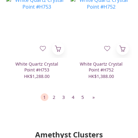
White Quartz Crystal
White Quartz Crystal
Point #H753
Point #H752
HK$1,288.00
HK$1,388.00
1
2
3
4
5
»
Amethyst Clusters