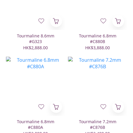
Tourmaline 8.6mm
Tourmaline 6.8mm
#G323
#C880B
HK$2,888.00
HK$3,888.00
Tourmaline 6.8mm
Tourmaline 7.2mm
#C880A
#C876B