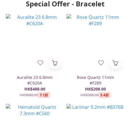
Special Offer - Bracelet
Auralite 23 6.8mm
Rose Quartz 11mm
#C620A
#F289
HK$488.00
HK$208.00
HK$688.00
HK$388.00
7.1折
5.4折