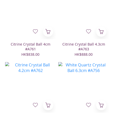
Citrine Crystal Ball 4cm
Citrine Crystal Ball 4.3cm
#A761
#A763
HK$838.00
HK$888.00