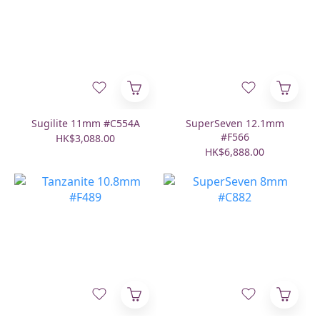
Sugilite 11mm #C554A
SuperSeven 12.1mm
#F566
HK$3,088.00
HK$6,888.00