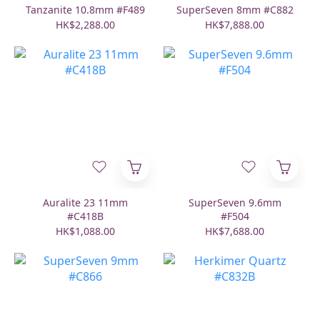
Tanzanite 10.8mm #F489
SuperSeven 8mm #C882
HK$2,288.00
HK$7,888.00
Auralite 23 11mm
SuperSeven 9.6mm
#C418B
#F504
HK$1,088.00
HK$7,688.00