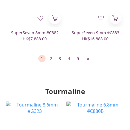
SuperSeven 8mm #C882
SuperSeven 9mm #C883
HK$7,888.00
HK$16,888.00
1
2
3
4
5
»
Tourmaline